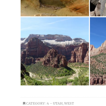
CATEGORY :
4 – UTAH
,
WEST