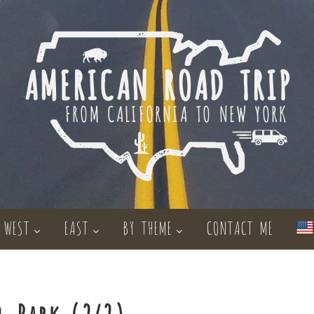
WEST
EAST
BY THEME
CONTACT ME