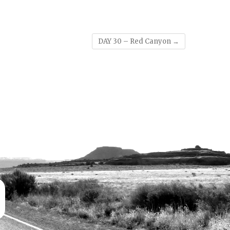
DAY 30 – Red Canyon
→