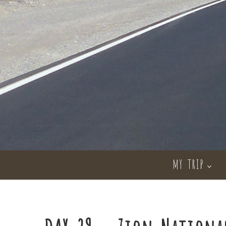
MY TRIP