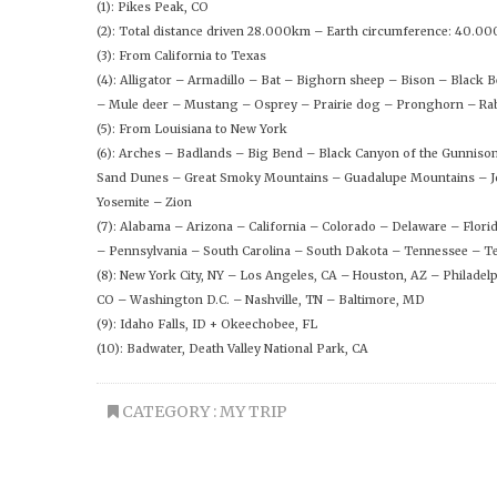
(1): Pikes Peak, CO
(2): Total distance driven 28.000km – Earth circumference: 40.0
(3): From California to Texas
(4): Alligator – Armadillo – Bat – Bighorn sheep – Bison – Black
– Mule deer – Mustang – Osprey – Prairie dog – Pronghorn – Rab
(5): From Louisiana to New York
(6): Arches – Badlands – Big Bend – Black Canyon of the Gunniso
Sand Dunes – Great Smoky Mountains – Guadalupe Mountains – Jo
Yosemite – Zion
(7): Alabama – Arizona – California – Colorado – Delaware – Flo
– Pennsylvania – South Carolina – South Dakota – Tennessee – Te
(8): New York City, NY – Los Angeles, CA – Houston, AZ – Philadel
CO – Washington D.C. – Nashville, TN – Baltimore, MD
(9): Idaho Falls, ID + Okeechobee, FL
(10): Badwater, Death Valley National Park, CA
CATEGORY :
MY TRIP