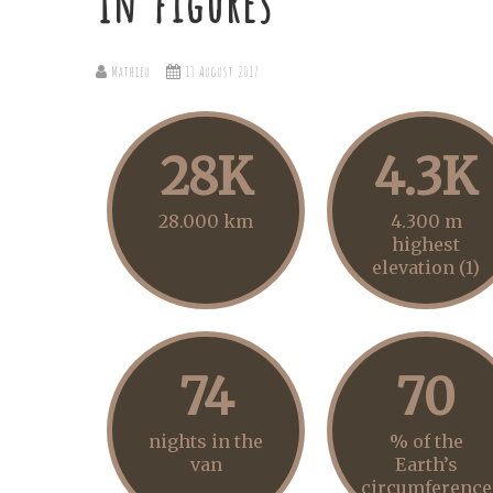
In figures
Mathieu
13 August 2017
28K
4.3K
28.000 km
4.300 m
highest
elevation (1)
74
70
nights in the
% of the
van
Earth’s
circumference