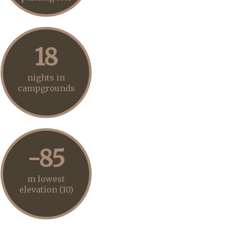
18
nights in
campgrounds
-85
m lowest
elevation (10)