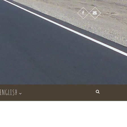
ENGLISH