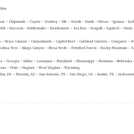
00km
 Bear – Chipmunk – Coyote – Donkey – Elk – Grizzli – Hawk – Heron – Iguana – Ja
bit – Raccoon – Rattlesnake – Roadrunner – Sea lion – Seagull – Squirrel – Swa
n – Bryce Canyon – Canyonlands – Capitol Reef – Carlsbad Caverns – Congaree – D
shua Tree – Kings Canyon – Mesa Verde – Petrified Forest – Rocky Mountain – S
rida – Georgia – Idaho – Louisiana – Maryland – Mississippi – Montana – Nebraska
xas – Utah – Virginia – West Virginia – Wyoming
phia, PA – Phoenix, AZ – San Antonio, TX – San Diego, CA – Austin, TX – Jacksonvil