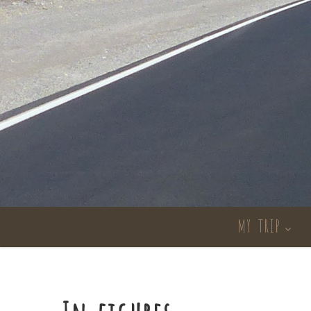
MY TRIP