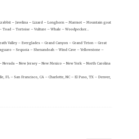
ckrabbit – Javelina – Lizard – Longhorn – Marmot – Mountain goat
n – Toad – Tortoise – Vulture – Whale – Woodpecker…
eath Valley – Everglades – Grand Canyon – Grand Teton – Great
aguaro – Sequoia – Shenandoah – Wind Cave – Yellowstone –
 – Nevada – New Jersey – New Mexico – New York – North Carolina
le, FL – San Francisco, CA – Charlotte, NC – El Paso, TX – Denver,