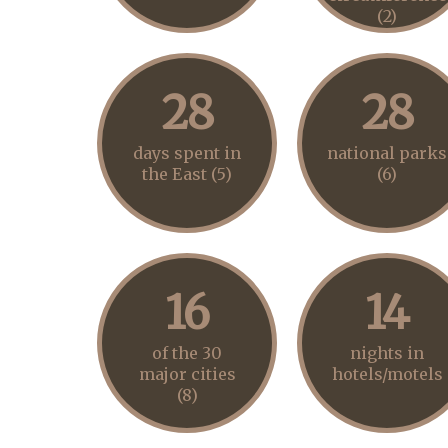
(2)
28
28
days spent in
national parks
the East (5)
(6)
16
14
of the 30
nights in
major cities
hotels/motels
(8)