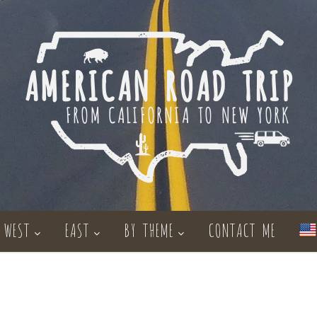
WEST
EAST
BY THEME
CONTACT ME