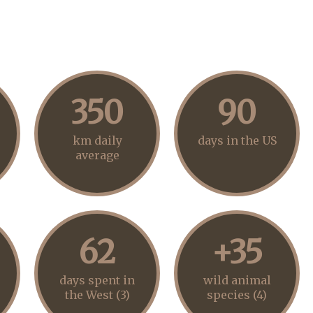
350
90
km daily
days in the US
average
62
+35
days spent in
wild animal
the West (3)
species (4)