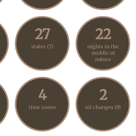
27
22
states (7)
nights in the
middle of
nature
4
2
time zones
oil changes (9)