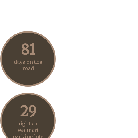
81
days on the
road
29
nights at
Walmart
parking lots