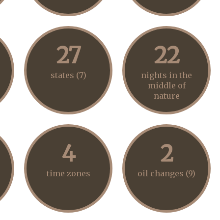
27
22
states (7)
nights in the
middle of
nature
4
2
time zones
oil changes (9)