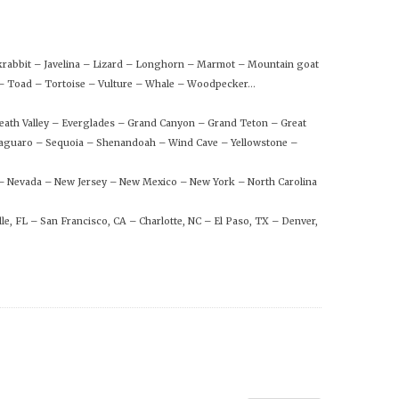
ckrabbit – Javelina – Lizard – Longhorn – Marmot – Mountain goat
n – Toad – Tortoise – Vulture – Whale – Woodpecker…
eath Valley – Everglades – Grand Canyon – Grand Teton – Great
aguaro – Sequoia – Shenandoah – Wind Cave – Yellowstone –
 – Nevada – New Jersey – New Mexico – New York – North Carolina
le, FL – San Francisco, CA – Charlotte, NC – El Paso, TX – Denver,