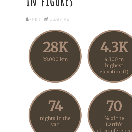
In figures
Mathieu
13 August 2017
28K
4.3K
28.000 km
4.300 m
highest
elevation (1)
74
70
nights in the
% of the
van
Earth’s
circumference