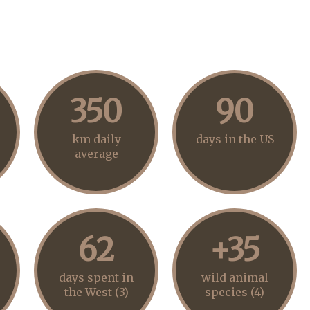
350
90
km daily
days in the US
average
62
+35
days spent in
wild animal
the West (3)
species (4)