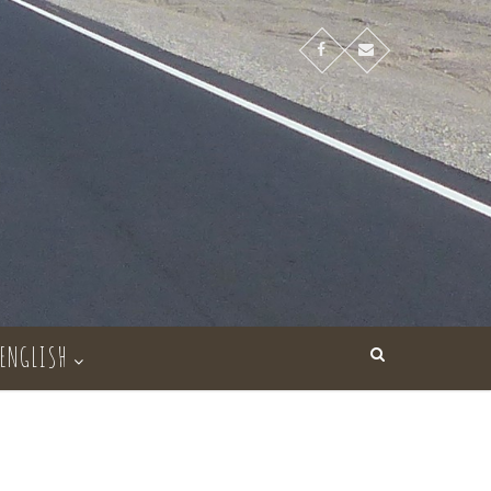
ENGLISH