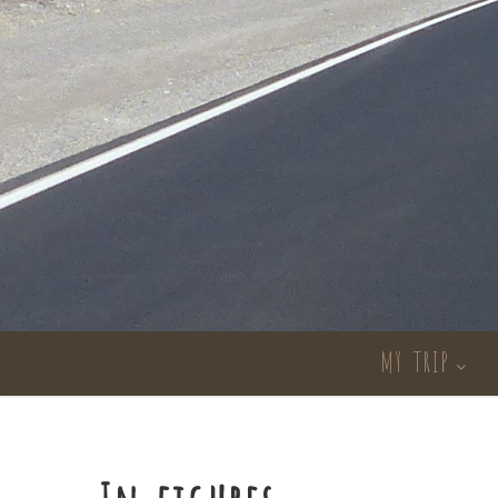
MY TRIP