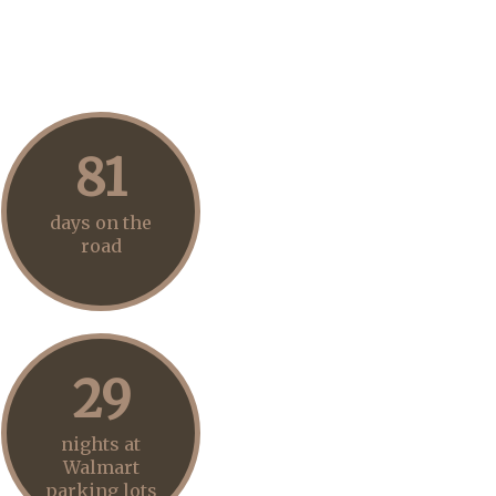
81
days on the
road
29
nights at
Walmart
parking lots