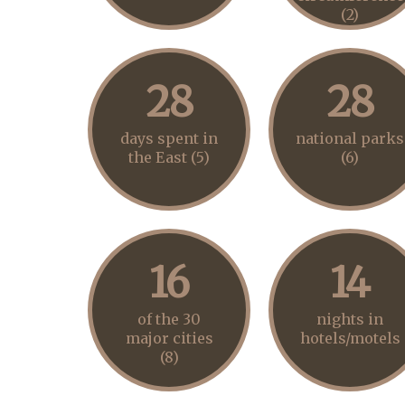
(2)
28
28
days spent in
national parks
the East (5)
(6)
16
14
of the 30
nights in
major cities
hotels/motels
(8)