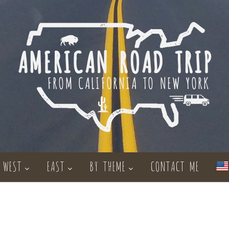
WEST
EAST
BY THEME
CONTACT ME