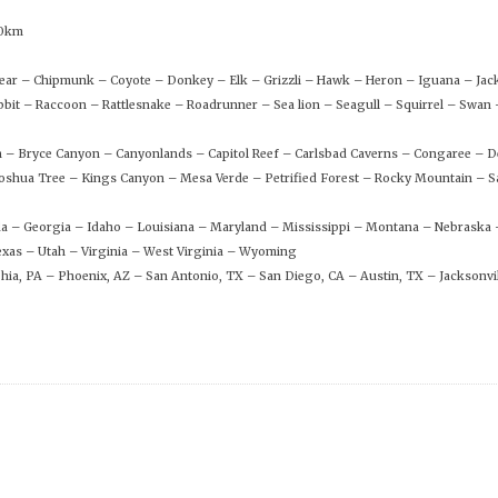
00km
 Bear – Chipmunk – Coyote – Donkey – Elk – Grizzli – Hawk – Heron – Iguana – Ja
bit – Raccoon – Rattlesnake – Roadrunner – Sea lion – Seagull – Squirrel – Swa
n – Bryce Canyon – Canyonlands – Capitol Reef – Carlsbad Caverns – Congaree – D
shua Tree – Kings Canyon – Mesa Verde – Petrified Forest – Rocky Mountain – S
rida – Georgia – Idaho – Louisiana – Maryland – Mississippi – Montana – Nebraska
xas – Utah – Virginia – West Virginia – Wyoming
phia, PA – Phoenix, AZ – San Antonio, TX – San Diego, CA – Austin, TX – Jacksonvil