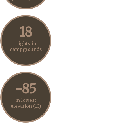
18
nights in
campgrounds
-85
m lowest
elevation (10)