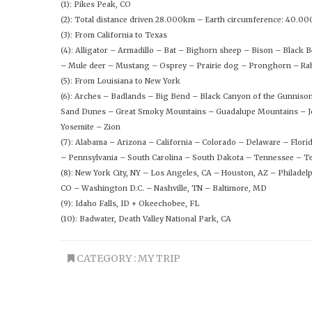
(1): Pikes Peak, CO
(2): Total distance driven 28.000km – Earth circumference: 40.0
(3): From California to Texas
(4): Alligator – Armadillo – Bat – Bighorn sheep – Bison – Black
– Mule deer – Mustang – Osprey – Prairie dog – Pronghorn – Rab
(5): From Louisiana to New York
(6): Arches – Badlands – Big Bend – Black Canyon of the Gunniso
Sand Dunes – Great Smoky Mountains – Guadalupe Mountains – Jo
Yosemite – Zion
(7): Alabama – Arizona – California – Colorado – Delaware – Flo
– Pennsylvania – South Carolina – South Dakota – Tennessee – Te
(8): New York City, NY – Los Angeles, CA – Houston, AZ – Philadel
CO – Washington D.C. – Nashville, TN – Baltimore, MD
(9): Idaho Falls, ID + Okeechobee, FL
(10): Badwater, Death Valley National Park, CA
CATEGORY :
MY TRIP