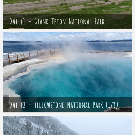
DAY 41 – Grand Teton National Park
Mathieu
15 May 2017
DAY 42 – Yellowstone National Park (1/3)
Mathieu
16 May 2017