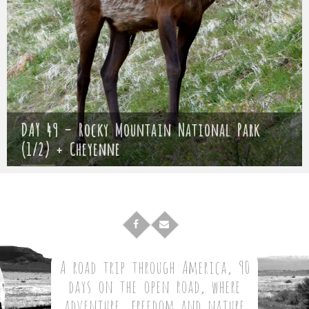
DAY 49 – Rocky Mountain National Park
(1/2) + Cheyenne
Mathieu
23 May 2017
A road trip through America, 90
days on the open road, where
adventure, freedom and nature