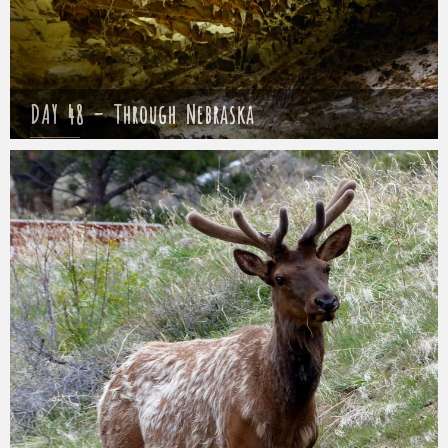
DAY 48 – Through Nebraska
Mathieu
22 May 2017