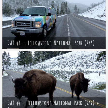
DAY 43 – Yellowstone National Park (2/3)
Mathieu
17 May 2017
DAY 44 – Yellowstone National Park (3/3) +