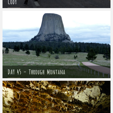
Cody
Mathieu
18 May 2017
DAY 45 – Through Montana
Mathieu
19 May 2017